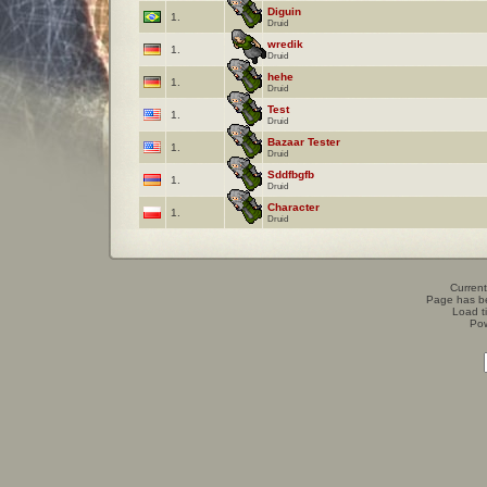
Diguin
1.
Druid
wredik
1.
Druid
hehe
1.
Druid
Test
1.
Druid
Bazaar Tester
1.
Druid
Sddfbgfb
1.
Druid
Character
1.
Druid
Current
Page has b
Load t
Po