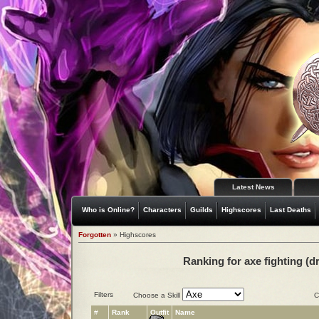
Latest News
Who is Online?
Characters
Guilds
Highscores
Last Deaths
Forgotten
» Highscores
Ranking for axe fighting (d
Filters
Choose a Skill
C
#
Rank
Outfit
Name