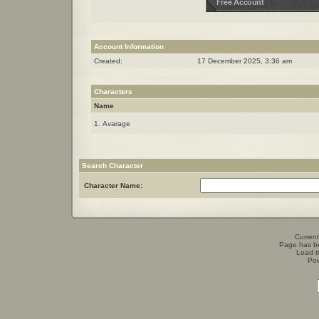
Account Information
Created:
17 December 2025, 3:36 am
Characters
Name
1. Avarage
Search Character
Character Name:
Current
Page has b
Load t
Po