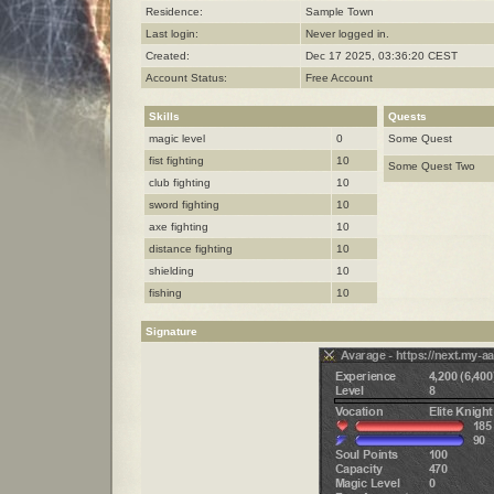
Residence:
Sample Town
Last login:
Never logged in.
Created:
Dec 17 2025, 03:36:20 CEST
Account Status:
Free Account
Skills
Quests
magic level
0
Some Quest
fist fighting
10
Some Quest Two
club fighting
10
sword fighting
10
axe fighting
10
distance fighting
10
shielding
10
fishing
10
Signature