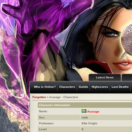
Latest News
Who is Online?
Characters
Guilds
Highscores
Last Deaths
Forgotten
» Avarage - Characters
Character Information
Name:
Avarage
Sex:
male
Profession:
Elite Knight
Level:
8