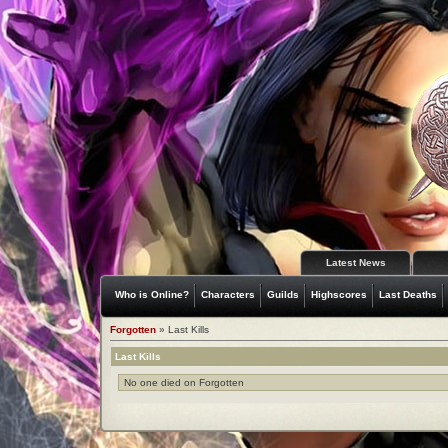
Latest News
Who is Online?
Characters
Guilds
Highscores
Last Deaths
Forgotten
» Last Kills
Last Kills
No one died on Forgotten