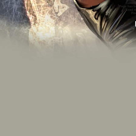
Current
Page has b
Load t
Po