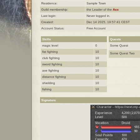
Residence:
Sample Town
Guild membership:
the Leader of the
Axx
Last login:
Never logged in.
Created:
Dec 14 2025, 19:57:41 CEST
Account Status:
Free Account
Skills
Quests
magic level
0
Some Quest
fist fighting
10
Some Quest Two
club fighting
10
sword fighting
10
axe fighting
10
distance fighting
10
shielding
10
fishing
10
Signature