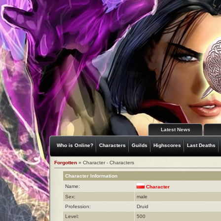
Latest News
Who is Online?
Characters
Guilds
Highscores
Last Deaths
Forgotten
» Character - Characters
Character Information
Name:
Character
Sex:
male
Profession:
Druid
Level:
500