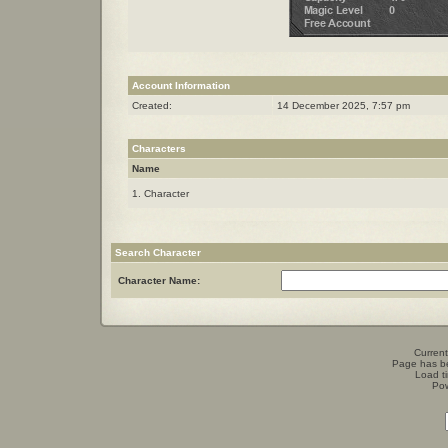
Account Information
Created:
14 December 2025, 7:57 pm
Characters
Name
1. Character
Search Character
Character Name:
Current
Page has b
Load t
Po