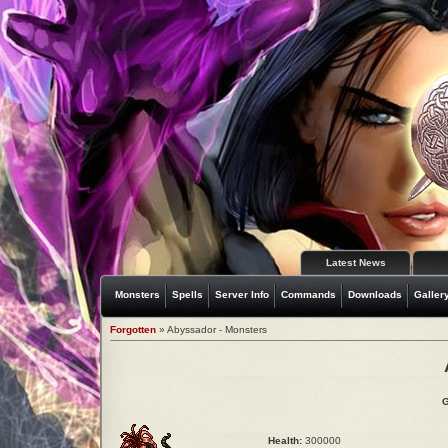
Latest News
Monsters
Spells
Server Info
Commands
Downloads
Galler
Forgotten
» Abyssador - Monsters
G
Health:
300000