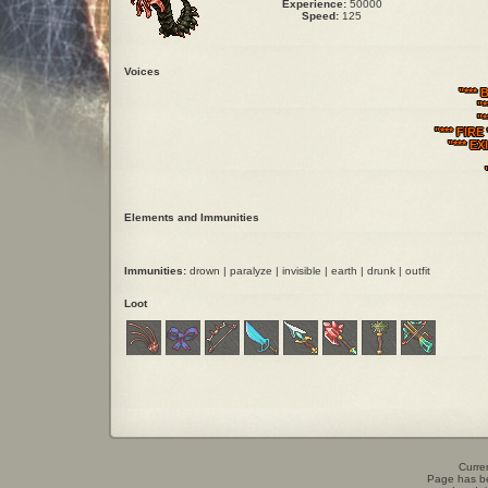
Experience:
50000
Speed:
125
Voices
"*** 
"*
"
"*** FIRE
"*** EX
Elements and Immunities
Immunities:
drown | paralyze | invisible | earth | drunk | outfit
Loot
Curren
Page has b