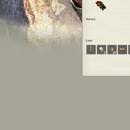
Voices
Loot
2
20