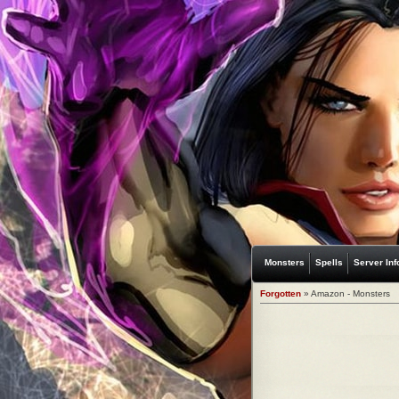
Monsters
Spells
Server Inf
Forgotten
» Amazon - Monsters