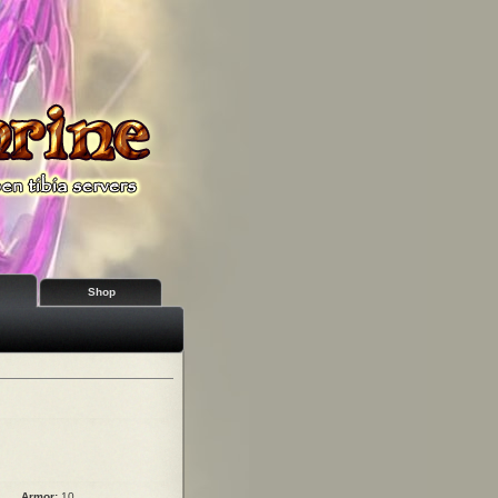
Shop
Armor:
10