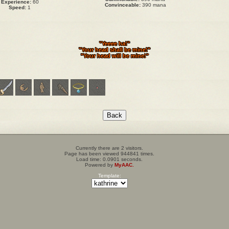
Experience:
60
Convinceable:
390 mana
Speed:
1
"Yeeee ha!"
"Your head shall be mine!"
"Your head will be mine!"
Currently there are 2 visitors.
Page has been viewed 944841 times.
Load time: 0.0901 seconds.
Powered by
MyAAC.
Template: