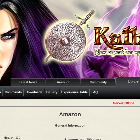
Library
Latest News
Account
Community
o
Commands
Downloads
Gallery
Experience Table
FAQ
Server Offline
Amazon
General information
Health:
110
Summonable:
390 mana