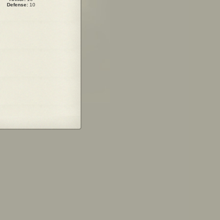
Defense:
10