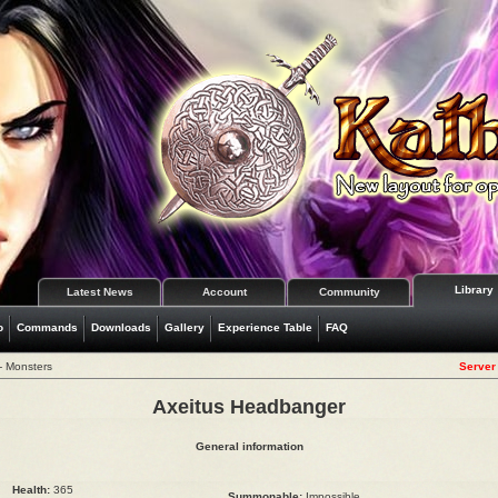
Library
Latest News
Account
Community
o
Commands
Downloads
Gallery
Experience Table
FAQ
- Monsters
Server 
Axeitus Headbanger
General information
Health:
365
Summonable:
Impossible