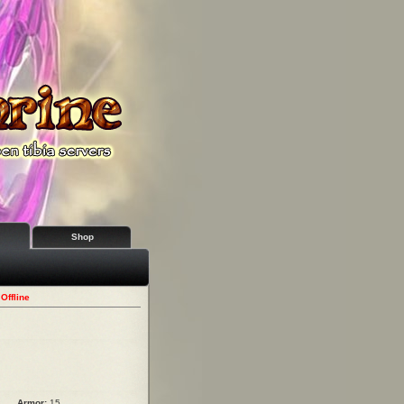
Shop
Offline
Armor:
15