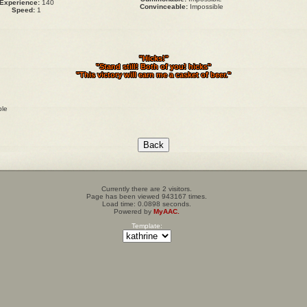
Experience:
140
Convinceable:
Impossible
Speed:
1
"Hicks!"
"Stand still! Both of you! hicks"
"This victory will earn me a casket of beer."
ble
Currently there are 2 visitors.
Page has been viewed 943167 times.
Load time: 0.0898 seconds.
Powered by
MyAAC.
Template: