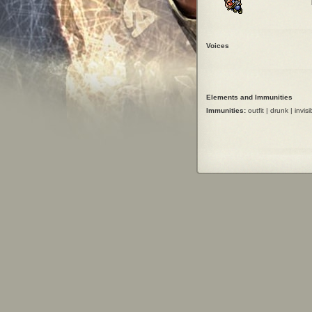
Voices
Elements and Immunities
Immunities:
outfit | drunk | invisi