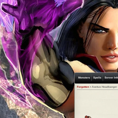
Monsters
Spells
Server Inf
Forgotten
» Axeitus Headbanger 