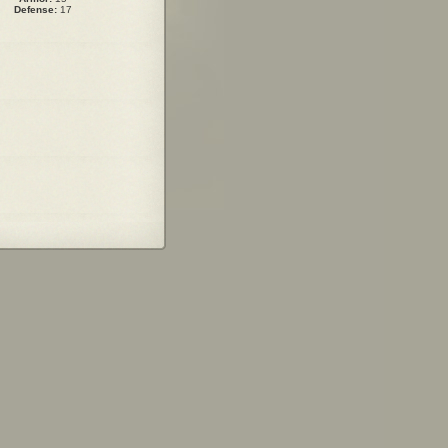
Defense:
17