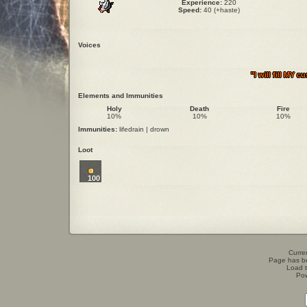
Experience:
220
Speed:
40 (+haste)
Voices
"I will fill MY
Elements and Immunities
Holy
Death
Fire
10%
10%
10%
Immunities:
lifedrain | drown
Loot
100
Curren
Page has b
Load t
Po