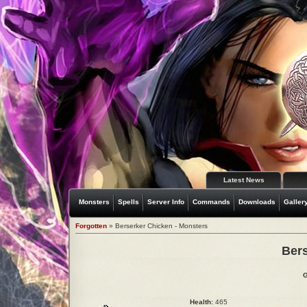
Latest News
Monsters
Spells
Server Info
Commands
Downloads
Galler
Forgotten
» Berserker Chicken - Monsters
Bers
G
Health:
465