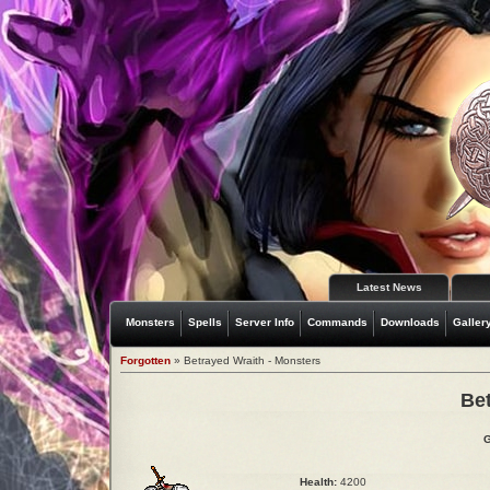
Latest News
Monsters
Spells
Server Info
Commands
Downloads
Galler
Forgotten
» Betrayed Wraith - Monsters
Be
G
Health:
4200