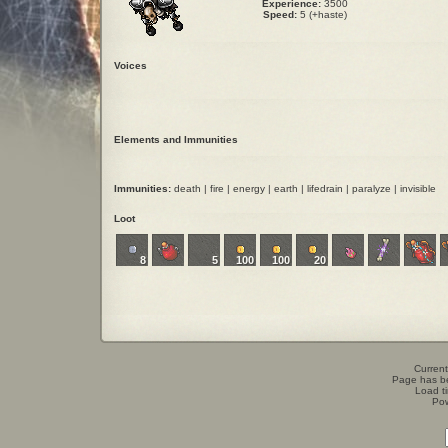
Experience:
3500
Speed:
5 (+haste)
Voices
Elements and Immunities
Immunities:
death | fire | energy | earth | lifedrain | paralyze | invisible
Loot
8
5
100
100
20
Current
Page has b
Load t
Po