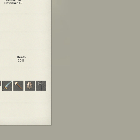
Defense:
42
Death
20%