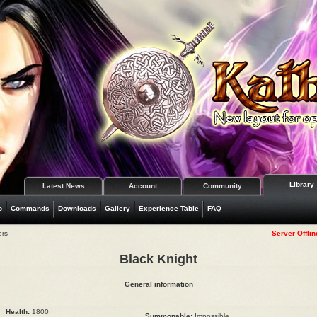
Library
Latest News
Account
Community
o
Commands
Downloads
Gallery
Experience Table
FAQ
ers
Server Offlin
Black Knight
General information
Health:
1800
Summonable:
Impossible