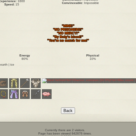
Experience:
1600
Convinceable:
Impossible
Speed:
15
"MINE!"
"NO PRISONERS!"
"NO MERCY!"
"By Bolg's blood!"
"You're no match for me!"
Energy
Physical
80%
10%
 earth | ice
Currently there are 2 visitors.
Page has been viewed 942676 times.