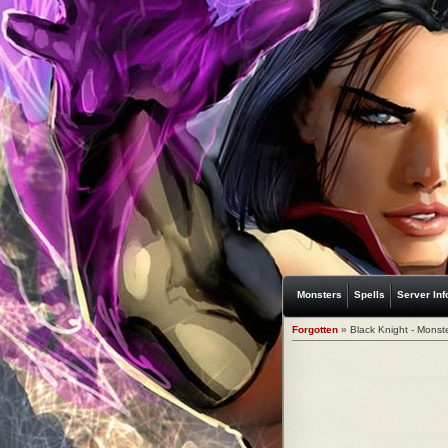
Monsters
Spells
Server Inf
Forgotten
» Black Knight - Monst