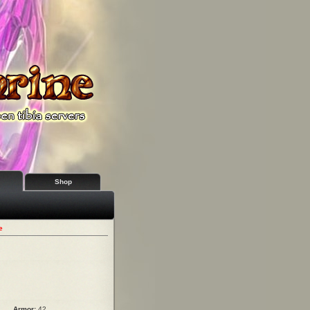
Shop
e
Armor:
42