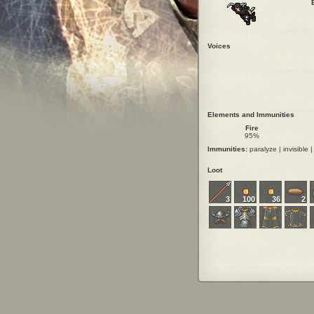
Voices
Elements and Immunities
Fire
95%
Immunities:
paralyze | invisible |
Loot
3
100
36
2