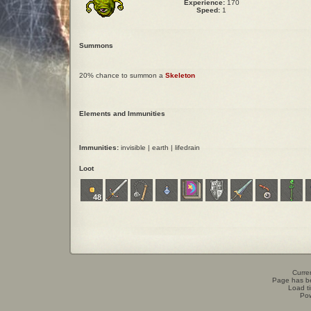
Experience:
170
Speed:
1
Summons
20% chance to summon a
Skeleton
Elements and Immunities
Immunities:
invisible | earth | lifedrain
Loot
48
Curren
Page has b
Load t
Po