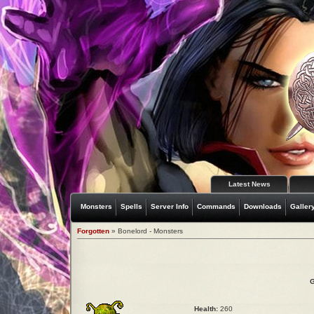
Latest News
Monsters
Spells
Server Info
Commands
Downloads
Galler
Forgotten
» Bonelord - Monsters
G
Health:
260