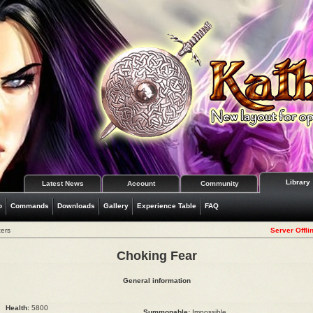
Library
Latest News
Account
Community
o
Commands
Downloads
Gallery
Experience Table
FAQ
ers
Server Offli
Choking Fear
General information
Health:
5800
Summonable:
Impossible