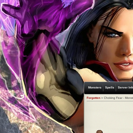
Monsters
Spells
Server Inf
Forgotten
» Choking Fear - Monst