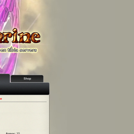
Shop
ne
Armor:
35