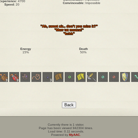
Experience:
4700
Convinceable:
Impossible
Speed:
20
"Ah, sweet air... don't you miss it?"
"Murr tat muuza!"
"kchh"
Energy
Death
15%
50%
3
3
3
Currently there is 1 visitor.
Page has been viewed 942304 times.
Load time: 0.11 seconds.
Powered by
MyAAC.