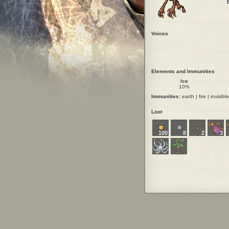
Voices
Elements and Immunities
Ice
10%
Immunities:
earth | fire | invisible
Loot
100
8
2
3