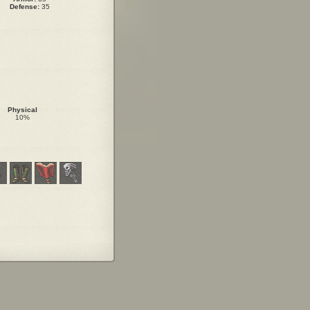
Defense:
35
Physical
10%