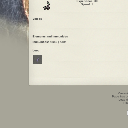
Experience:
30
Speed:
1
Voices
Elements and Immunities
Immunities:
drunk | earth
Loot
Current
Page has b
Load t
Po