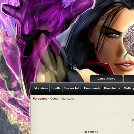
Latest News
Monsters
Spells
Server Info
Commands
Downloads
Galler
Forgotten
» Cobra - Monsters
G
Health:
65