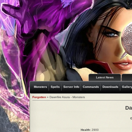
Latest News
Monsters
Spells
Server Info
Commands
Downloads
Galler
Forgotten
» Dawnfire Asura - Monsters
Da
G
Health:
2900