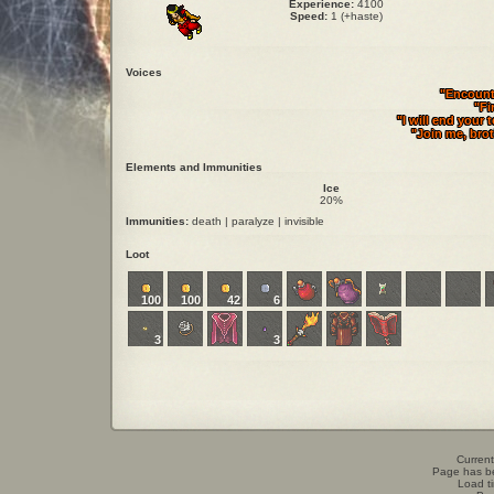
Experience:
4100
Speed:
1 (+haste)
Voices
"Encounte
"Fi
"I will end your 
"Join me, bro
Elements and Immunities
Ice
20%
Immunities:
death | paralyze | invisible
Loot
100
100
42
6
3
3
Current
Page has b
Load t