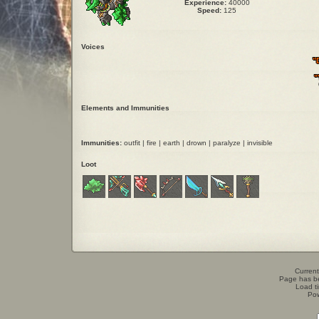
Experience:
40000
Speed:
125
Voices
"
"
Elements and Immunities
Immunities:
outfit | fire | earth | drown | paralyze | invisible
Loot
Current
Page has b
Load t
Po