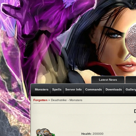
Latest News
Monsters
Spells
Server Info
Commands
Downloads
Galler
Forgotten
» Deathstrike - Monsters
G
Health:
200000