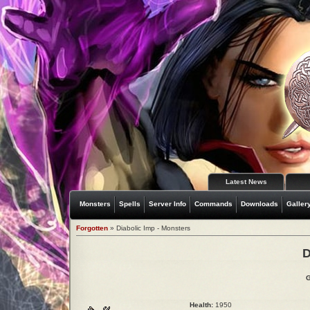
Latest News
Monsters
Spells
Server Info
Commands
Downloads
Galler
Forgotten
» Diabolic Imp - Monsters
D
G
Health:
1950