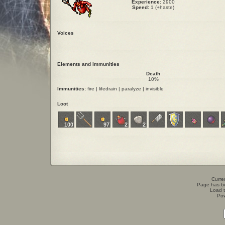
Experience:
2900
Speed:
1 (+haste)
Voices
Elements and Immunities
Death
10%
Immunities:
fire | lifedrain | paralyze | invisible
Loot
100
97
2
2
Curren
Page has b
Load t
Po