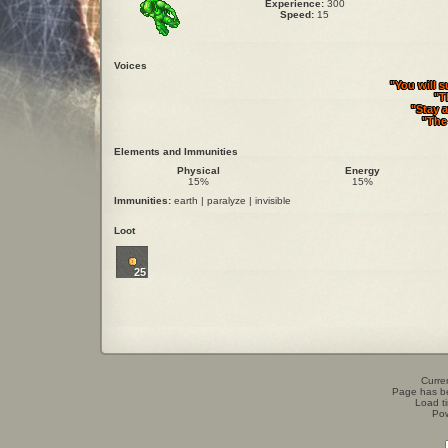
Experience:
300
Speed:
15
Voices
"You will s
"T
"Stay 
"The 
Elements and Immunities
Physical
Energy
15%
15%
Immunities:
earth | paralyze | invisible
Loot
25
Curren
Page has b
Load t
Po