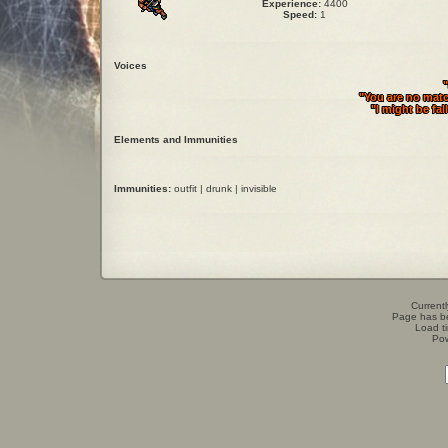
Experience:
4400
Speed:
1
Voices
"
"You are no matc
"I might be fal
Elements and Immunities
Immunities:
outfit | drunk | invisible
Currentl
Page has b
Load t
Po