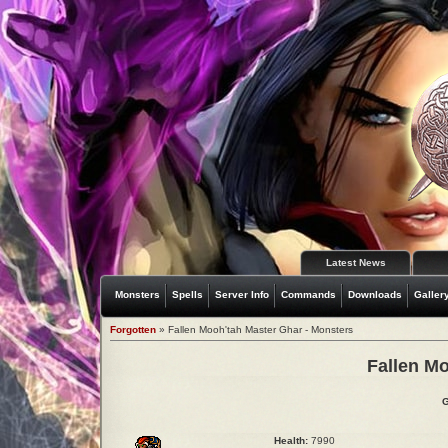
Latest News
Monsters
Spells
Server Info
Commands
Downloads
Galler
Forgotten
» Fallen Mooh'tah Master Ghar - Monsters
Fallen M
G
Health:
7990