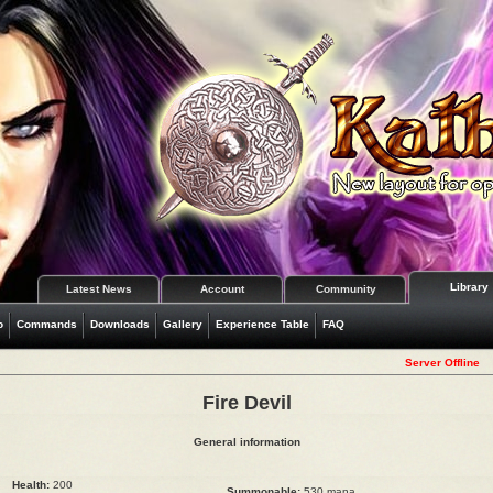
Library
Latest News
Account
Community
o
Commands
Downloads
Gallery
Experience Table
FAQ
Server Offline
Fire Devil
General information
Health:
200
Summonable:
530 mana