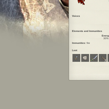
Voices
Elements and Immunities
Energ
30%
Immunities:
fire
Loot
2