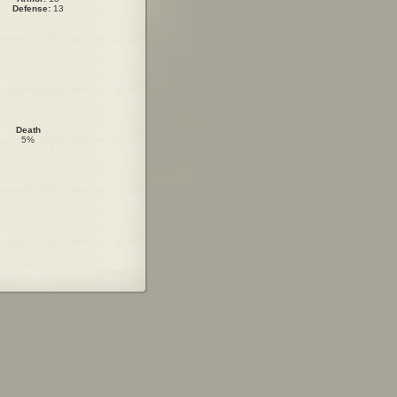
Defense:
13
Death
5%