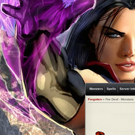
Monsters
Spells
Server Inf
Forgotten
» Fire Devil - Monsters