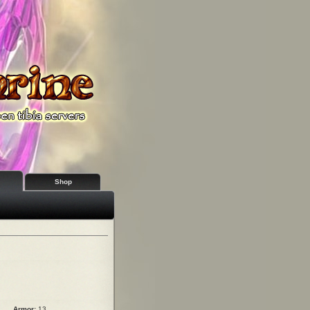
Shop
Armor:
13