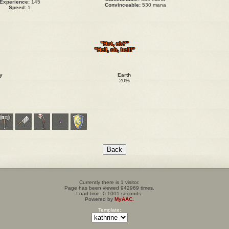
Experience:
145
Convinceable:
530 mana
Speed:
1
"Hot, eh?"
"Hell, oh, hell!"
y
Earth
20%
Currently there is 1 visitor.
Page has been viewed 942969 times.
Load time: 0.1001 seconds.
Powered by
MyAAC.
Template: