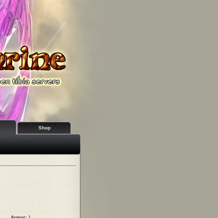
Shop
Armor:
1