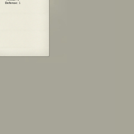
Defense:
1