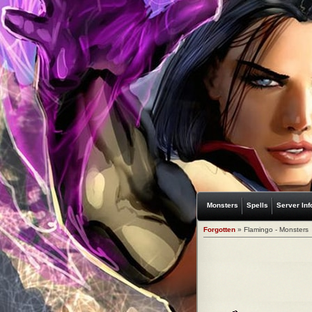
Monsters
Spells
Server Inf
Forgotten
» Flamingo - Monsters