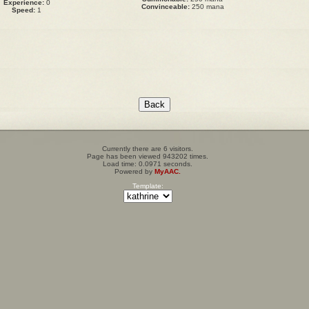
Experience:
0
Convinceable:
250 mana
Speed:
1
Currently there are 6 visitors.
Page has been viewed 943202 times.
Load time: 0.0971 seconds.
Powered by
MyAAC.
Template: