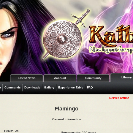
Library
Latest News
Account
Community
o
Commands
Downloads
Gallery
Experience Table
FAQ
Server Offline
Flamingo
General information
Health:
25
Summonable:
250 mana