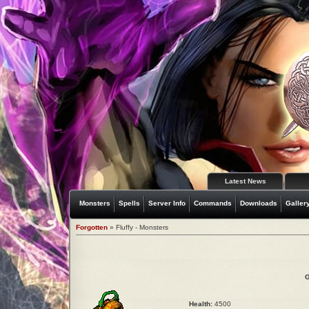
Latest News
Monsters
Spells
Server Info
Commands
Downloads
Galler
Forgotten
» Fluffy - Monsters
G
Health:
4500