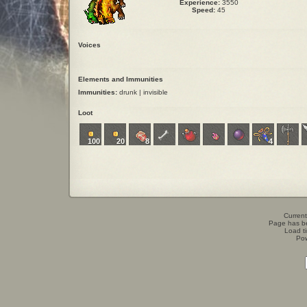
Experience:
3550
Speed:
45
Voices
Elements and Immunities
Immunities:
drunk | invisible
Loot
100
20
8
4
Current
Page has b
Load t
Po