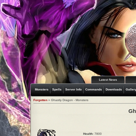
Latest News
Monsters
Spells
Server Info
Commands
Downloads
Galler
Forgotten
» Ghastly Dragon - Monsters
Gh
G
Health:
7800