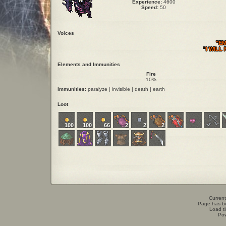
Experience:
4600
Speed:
50
Voices
"EM
"I WILL
Elements and Immunities
Fire
10%
Immunities:
paralyze | invisible | death | earth
Loot
100
100
66
2
2
2
Current
Page has b
Load t
Po