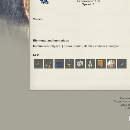
Experience:
120
Speed:
1
Voices
Elements and Immunities
Immunities:
physical | drown | earth | death | lifedrain | paralyze
Loot
Current
Page has b
Load t
Po