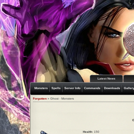
Latest News
Monsters
Spells
Server Info
Commands
Downloads
Galler
Forgotten
» Ghost - Monsters
G
Health:
150