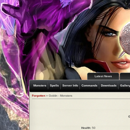
Latest News
Monsters
Spells
Server Info
Commands
Downloads
Galler
Forgotten
» Goblin - Monsters
G
Health:
50