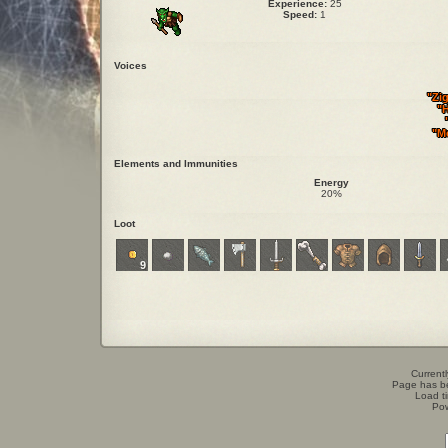
Experience:
25
Speed:
1
Voices
"Zi
"H
"M
Elements and Immunities
Energy
20%
Loot
9
Currentl
Page has b
Load t
Po