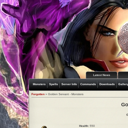
Latest News
Monsters
Spells
Server Info
Commands
Downloads
Galler
Forgotten
» Golden Servant - Monsters
Go
G
Health:
550