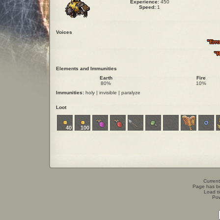
Experience:
450
Speed:
1
Voices
"Err
"R
Elements and Immunities
Earth
Fire
80%
10%
Immunities:
holy | invisible | paralyze
Loot
40
100
Current
Page has b
Load t
Po