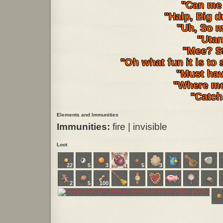
"Can me 
"Halp, Big d
"Uh, So m
"Utan
"Mee? St
"Oh what fun it is to 
"Must have
"Where me
"Catch
Elements and Immunities
Immunities:
fire | invisible
Loot
22
5
3
4
5
3
2
5
100