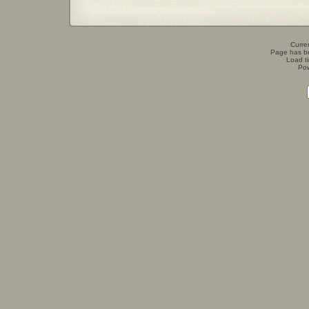
Curren
Page has b
Load t
Po