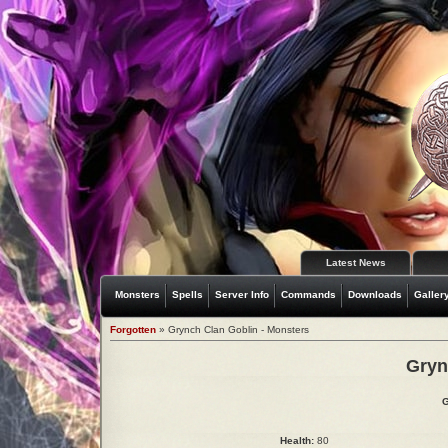
Latest News
Monsters
Spells
Server Info
Commands
Downloads
Galler
Forgotten
» Grynch Clan Goblin - Monsters
Gryn
G
Health:
80