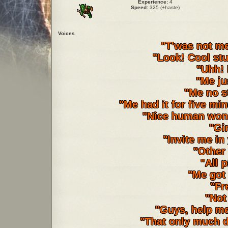
Experience:
4
Speed:
325 (+haste)
Voices
"T'was not me
"Look! Cool stuf
"Uhh!
"Me ju
"Me no st
"Me had it for five mi
"Nice human won't
"Gi
"Invite me in
"Other 
"All 
"Me got
"Fr
"Not
"Guys, help m
"That only much d