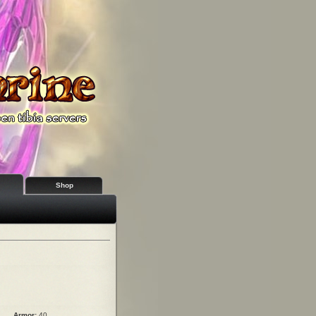
Shop
Armor:
40