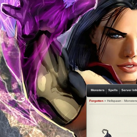
Monsters
Spells
Server Inf
Forgotten
» Hellspawn - Monsters