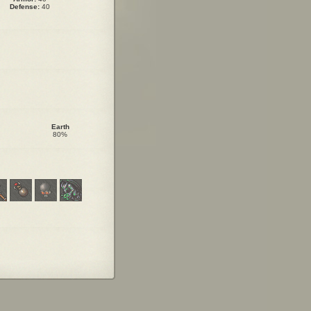
Defense:
40
Earth
80%