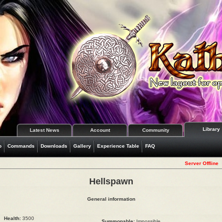
Library
Latest News
Account
Community
o
Commands
Downloads
Gallery
Experience Table
FAQ
Server Offline
Hellspawn
General information
Health:
3500
Summonable:
Impossible