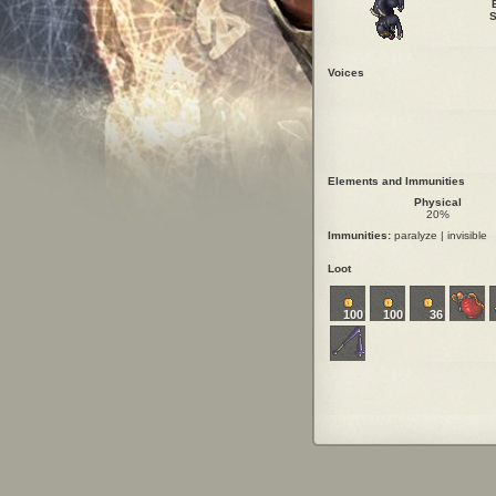
S
Voices
Elements and Immunities
Physical
20%
Immunities:
paralyze | invisible
Loot
100
100
36