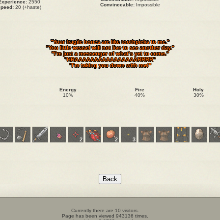
Experience:
2550
Convinceable:
Impossible
peed:
20 (+haste)
"Your fragile bones are like toothpicks to me."
"You little weasel will not live to see another day."
"I'm just a messenger of what's yet to come."
"HRAAAAAAAAAAAAAAAARRRR"
"I'm taking you down with me!"
Energy
Fire
Holy
10%
40%
30%
2
2
3
Currently there are 10 visitors.
Page has been viewed 943136 times.