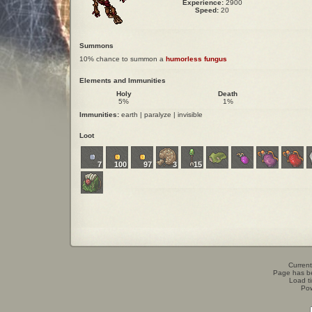
Experience:
2900
Speed:
20
Summons
10% chance to summon a
humorless fungus
Elements and Immunities
Holy
Death
5%
1%
Immunities:
earth | paralyze | invisible
Loot
7
100
97
3
15
Current
Page has b
Load t
Po