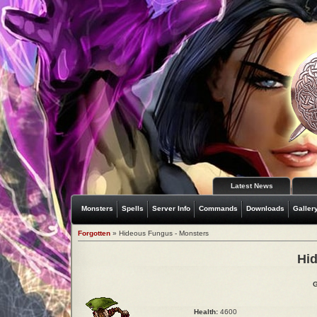
Latest News
Monsters
Spells
Server Info
Commands
Downloads
Galler
Forgotten
» Hideous Fungus - Monsters
Hi
G
Health:
4600