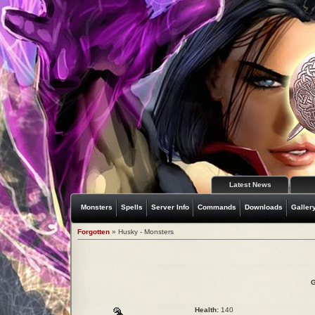
Latest News
Monsters
Spells
Server Info
Commands
Downloads
Galler
Forgotten
» Husky - Monsters
G
Health:
140