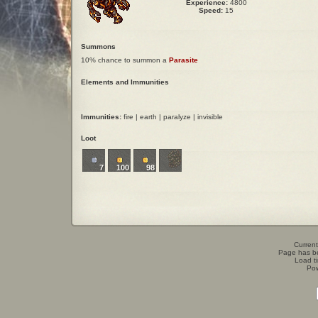
Experience:
4800
Speed:
15
Summons
10% chance to summon a
Parasite
Elements and Immunities
Immunities:
fire | earth | paralyze | invisible
Loot
7
100
98
Current
Page has b
Load t
Po