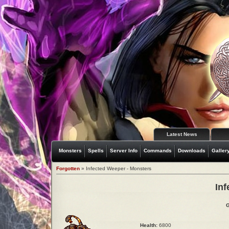
Latest News
Monsters
Spells
Server Info
Commands
Downloads
Galler
Forgotten
» Infected Weeper - Monsters
In
G
Health:
6800