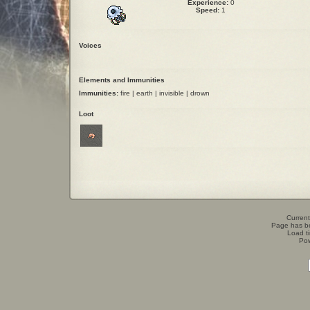
Experience:
0
Speed:
1
Voices
Elements and Immunities
Immunities:
fire | earth | invisible | drown
Loot
Current
Page has b
Load t
Po