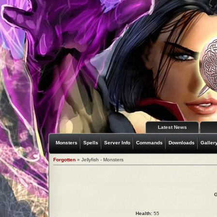
Latest News
Monsters
Spells
Server Info
Commands
Downloads
Galler
Forgotten
» Jellyfish - Monsters
G
Health:
55