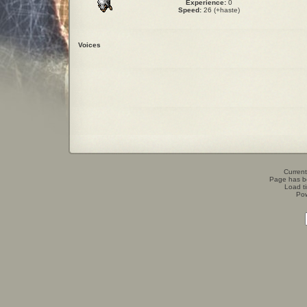
Experience:
0
Speed:
26 (+haste)
Voices
Current
Page has b
Load t
Po