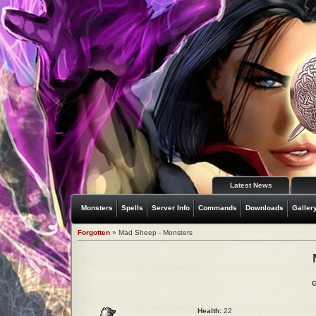
Latest News
Monsters
Spells
Server Info
Commands
Downloads
Galler
Forgotten
» Mad Sheep - Monsters
G
Health:
22