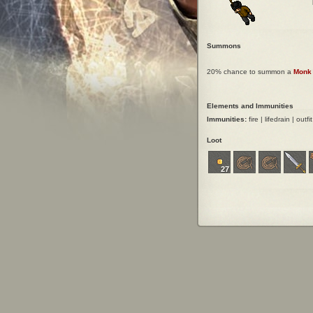
Summons
20% chance to summon a
Monk
Elements and Immunities
Immunities:
fire | lifedrain | outfi
Loot
27