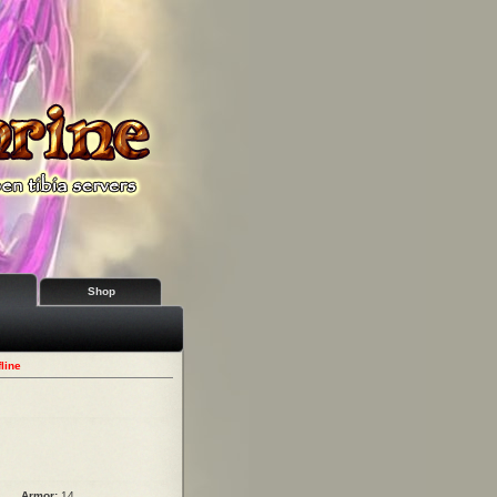
Shop
line
Armor:
14