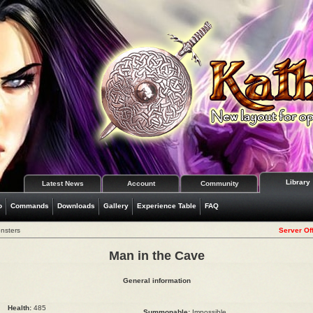
Library
Latest News
Account
Community
o
Commands
Downloads
Gallery
Experience Table
FAQ
nsters
Server Off
Man in the Cave
General information
Health:
485
Summonable:
Impossible