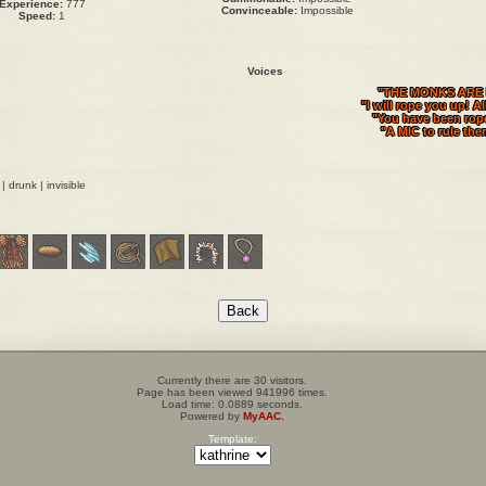
Experience:
777
Convinceable:
Impossible
Speed:
1
Voices
"THE MONKS ARE 
"I will rope you up! Al
"You have been rop
"A MIC to rule them
t | drunk | invisible
Currently there are 30 visitors.
Page has been viewed 941996 times.
Load time: 0.0889 seconds.
Powered by
MyAAC.
Template: