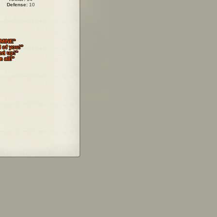
Defense:
10
MINE"
l of you!"
ed up!"
 all!"