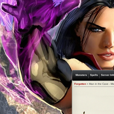
Monsters
Spells
Server Inf
Forgotten
» Man in the Cave - Mo