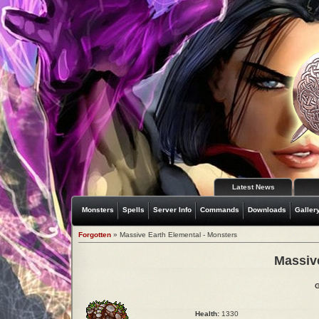
Latest News
Monsters
Spells
Server Info
Commands
Downloads
Galler
Forgotten
» Massive Earth Elemental - Monsters
Massiv
G
Health:
1330