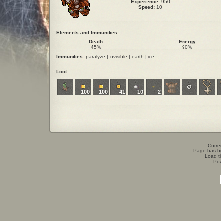
Experience:
950
Speed:
10
Elements and Immunities
Death
Energy
45%
90%
Immunities:
paralyze | invisible | earth | ice
Loot
100
100
41
10
2
Curren
Page has b
Load t
Po