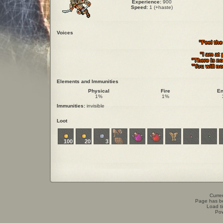
Experience:
900
Speed:
1 (+haste)
Voices
"Feel th
"I am at
"There is no
"You will no
Elements and Immunities
Physical
Fire
En
1%
1%
Immunities:
invisible
Loot
100
20
3
Curren
Page has b
Load t
Po