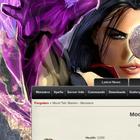
Latest News
Monsters
Spells
Server Info
Commands
Downloads
Galler
Forgotten
» Mooh'Tah Warrior - Monsters
Moo
G
Health:
1200