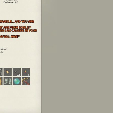
Defense:
65
IANGLE... AND YOU ARE
ST ARE YOUR SOULS!"
ON I AM CAUSING IN YOUR
R WILL RISE!"
sical
1%
15
7