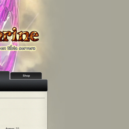
Shop
Armor:
55