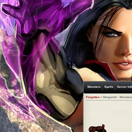
Monsters
Spells
Server Inf
Forgotten
» Morgaroth - Monsters