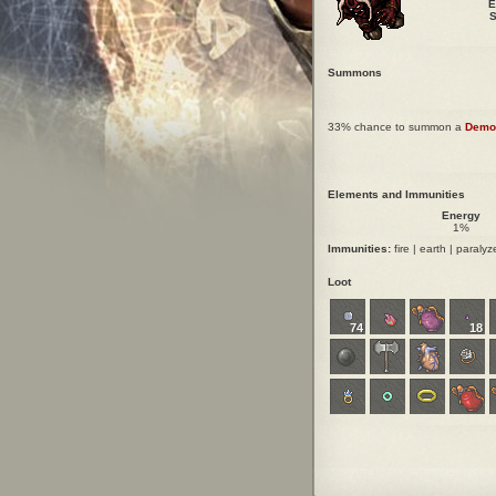
E
S
Summons
33% chance to summon a
Demo
Elements and Immunities
Energy
1%
Immunities:
fire | earth | paralyze
Loot
74
18