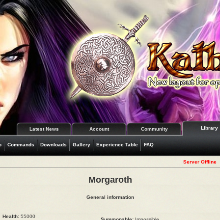
Library
Latest News
Account
Community
o
Commands
Downloads
Gallery
Experience Table
FAQ
Server Offline
Morgaroth
General information
Health:
55000
Summonable:
Impossible