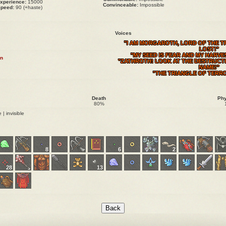
xperience:
15000
Convinceable:
Impossible
peed:
90 (+haste)
Voices
"I AM MORGAROTH, LORD OF THE TR
LOST!"
"MY SEED IS FEAR AND MY HARVE
n
"ZATHROTH! LOOK AT THE DESTRUCTI
NAME!"
"THE TRIANGLE OF TERRO
Death
Phy
80%
 | invisible
8
6
2
28
13