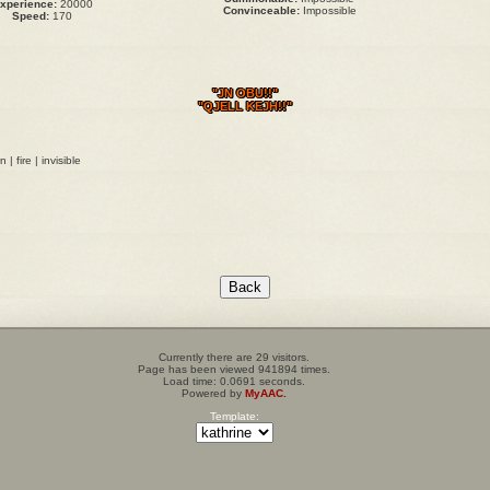
xperience:
20000
Convinceable:
Impossible
Speed:
170
"JN OBU!!"
"QJELL KEJH!!"
| fire | invisible
Currently there are 29 visitors.
Page has been viewed 941894 times.
Load time: 0.0691 seconds.
Powered by
MyAAC.
Template: