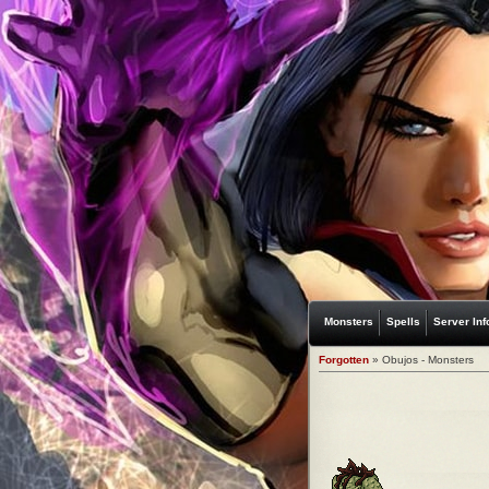
Monsters
Spells
Server Inf
Forgotten
» Obujos - Monsters