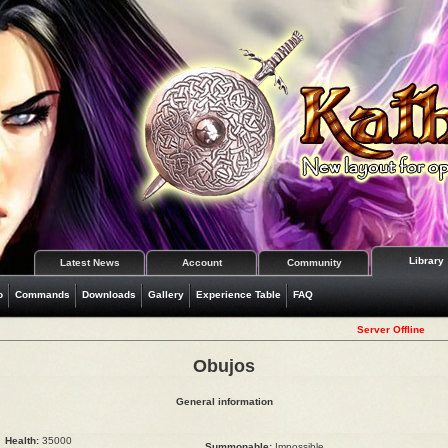
Library
Latest News
Account
Community
o
Commands
Downloads
Gallery
Experience Table
FAQ
Server Offline
Obujos
General information
Health:
35000
Summonable:
Impossible