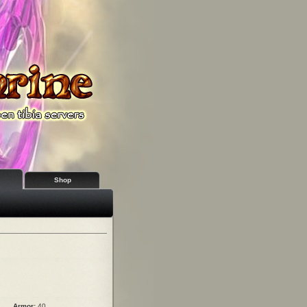
Shop
Armor:
40