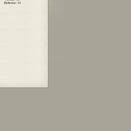
Defense:
40