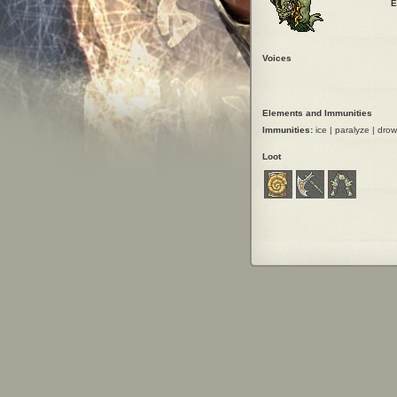
E
Voices
Elements and Immunities
Immunities:
ice | paralyze | drown 
Loot