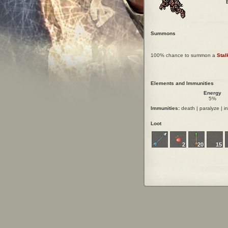
Summons
100% chance to summon a
Stal
Elements and Immunities
Energy
5%
Immunities:
death | paralyze | in
Loot
2
20
15