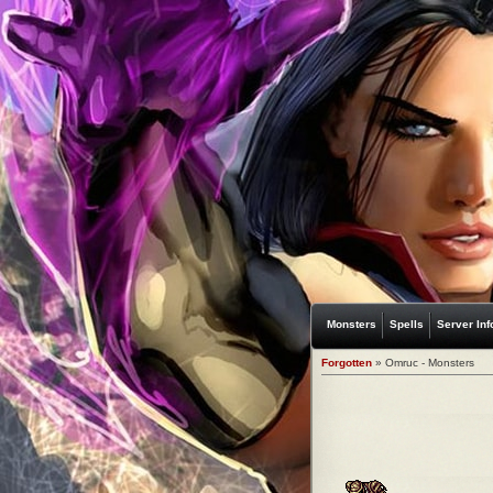
Monsters
Spells
Server Inf
Forgotten
» Omruc - Monsters