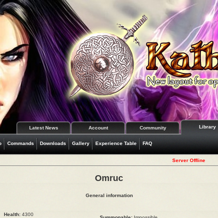
Library
Latest News
Account
Community
o
Commands
Downloads
Gallery
Experience Table
FAQ
Server Offline
Omruc
General information
Health:
4300
Summonable:
Impossible