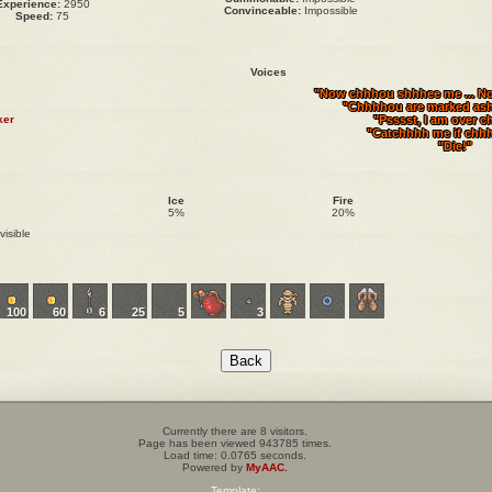
Experience:
2950
Convinceable:
Impossible
Speed:
75
Voices
"Now chhhou shhhee me ... N
"Chhhhou are marked ash
ker
"Psssst, I am over c
"Catchhhh me if chh
"Die!"
Ice
Fire
5%
20%
visible
100
60
6
25
5
3
Currently there are 8 visitors.
Page has been viewed 943785 times.
Load time: 0.0765 seconds.
Powered by
MyAAC.
Template: