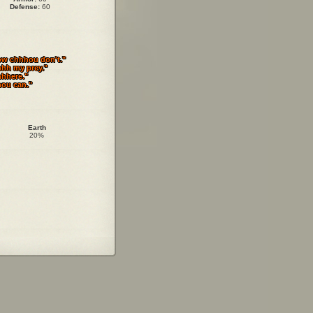
Defense:
60
ow chhhou don't."
hh my prey."
hhhere."
hou can."
Earth
20%