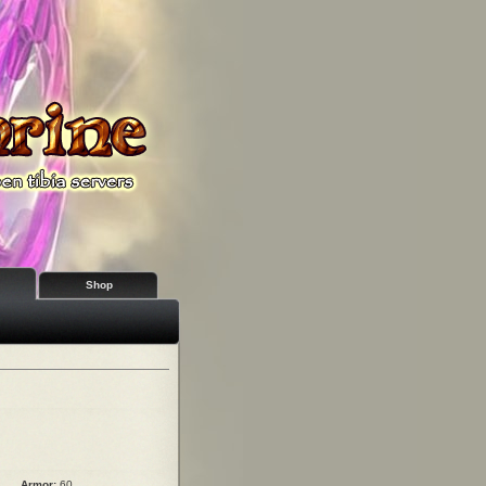
Shop
Armor:
60