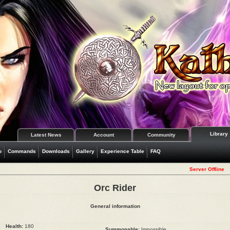
Library
Latest News
Account
Community
o
Commands
Downloads
Gallery
Experience Table
FAQ
Server Offline
Orc Rider
General information
Health:
180
Summonable:
Impossible