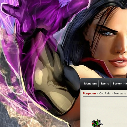
Monsters
Spells
Server Inf
Forgotten
» Orc Rider - Monsters