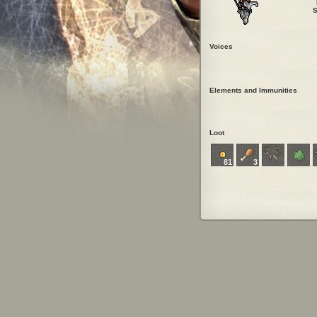
S
Voices
Elements and Immunities
Loot
81
3