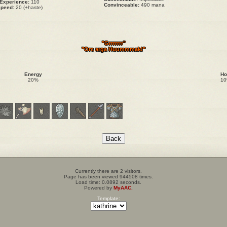
Experience:
110
Convinceable:
490 mana
peed:
20 (+haste)
"Grrrrrrr"
"Orc arga Huummmak!"
Energy
Ho
20%
1
Currently there are 2 visitors.
Page has been viewed 944508 times.
Load time: 0.0892 seconds.
Powered by
MyAAC.
Template: