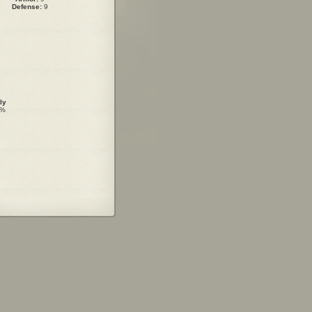
Defense:
9
ly
0%