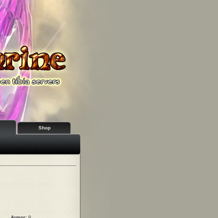
Shop
Armor:
9