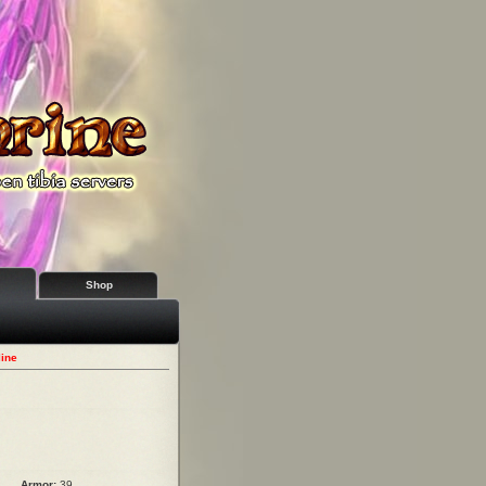
Shop
line
Armor:
39