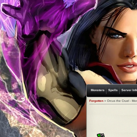
Monsters
Spells
Server Inf
Forgotten
» Orcus the Cruel - Mo