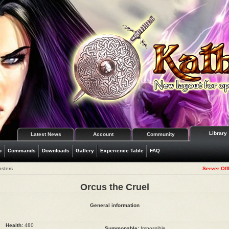
Library
Latest News
Account
Community
o
Commands
Downloads
Gallery
Experience Table
FAQ
nsters
Server Off
Orcus the Cruel
General information
Health:
480
Summonable:
Impossible