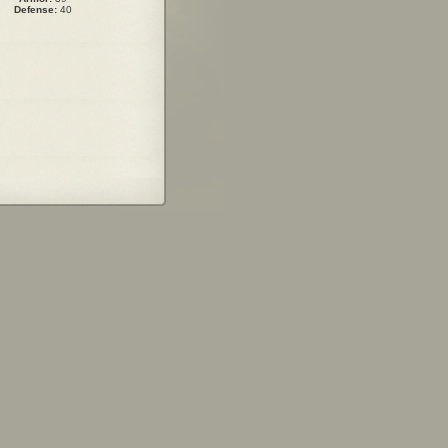
Defense:
40