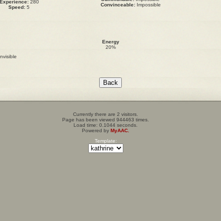
Experience:
280
Convinceable:
Impossible
Speed:
5
Energy
20%
invisible
Currently there are 2 visitors.
Page has been viewed 944463 times.
Load time: 0.1044 seconds.
Powered by
MyAAC.
Template: