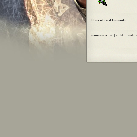
Elements and Immunities
Immunities:
fire | outfit | drunk | 