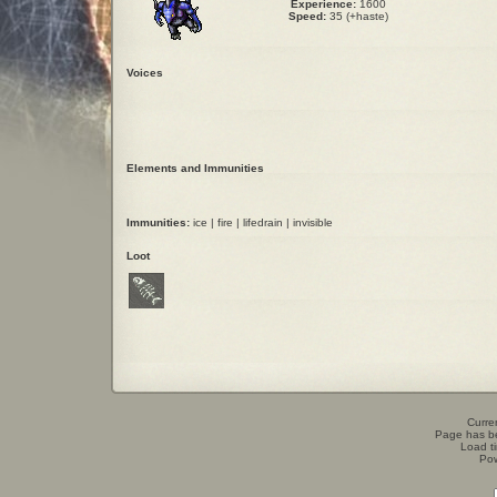
Experience:
1600
Speed:
35 (+haste)
Voices
Elements and Immunities
Immunities:
ice | fire | lifedrain | invisible
Loot
Curren
Page has b
Load t
Po