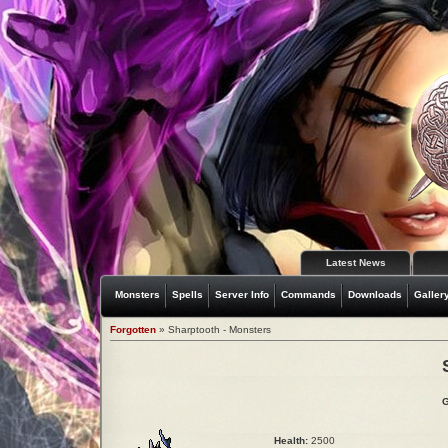
Latest News
Monsters
Spells
Server Info
Commands
Downloads
Galler
Forgotten
» Sharptooth - Monsters
G
Health:
2500