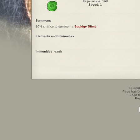
Experience:
160
Speed:
1
Summons
10% chance to summon a
Squidgy Slime
Elements and Immunities
Immunities:
earth
Current
Page has b
Load t
Po