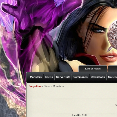
Latest News
Monsters
Spells
Server Info
Commands
Downloads
Galler
Forgotten
» Slime - Monsters
G
Health:
150