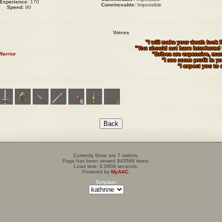
Experience:
170
Convinceable:
Impossible
Speed:
90
Voices
"I will make your death look l
"You should not have interferred
Warrior
"Bribes are expensive, mur
"I see some profit in y
"I expect you to 
5
Currently there are 7 visitors.
Page has been viewed 943568 times.
Load time: 0.0906 seconds.
Powered by
MyAAC.
Template: