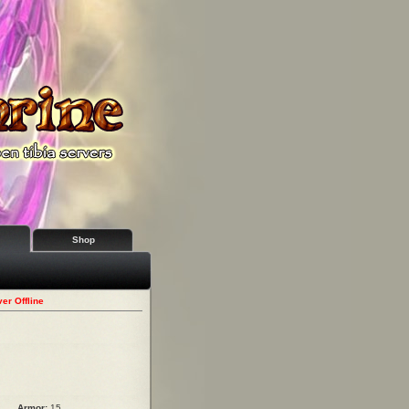
Shop
er Offline
Armor:
15