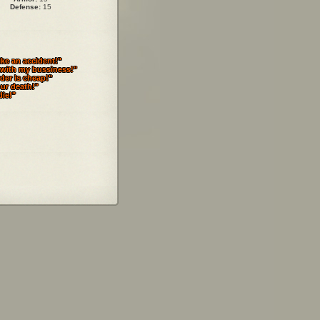
Defense:
15
ike an accident!"
 with my bussiness!"
der is cheap!"
our death!"
die!"