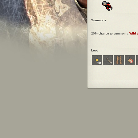
Summons
20% chance to summon a
Wild 
Loot
30
2