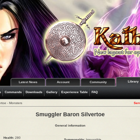
Library
Latest News
Account
Community
o
Commands
Downloads
Gallery
Experience Table
FAQ
rtoe - Monsters
Serv
Smuggler Baron Silvertoe
General information
Health:
280
Summonable:
Impossible