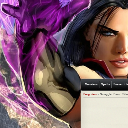
Monsters
Spells
Server Inf
Forgotten
» Smuggler Baron Silve