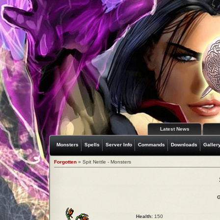
Latest News
Monsters
Spells
Server Info
Commands
Downloads
Galler
Forgotten
» Spit Nettle - Monsters
G
Health:
150