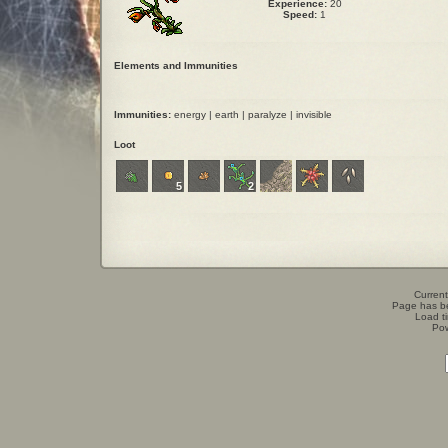
Experience:
20
Speed:
1
Elements and Immunities
Immunities:
energy | earth | paralyze | invisible
Loot
5
2
Current
Page has b
Load t
Po