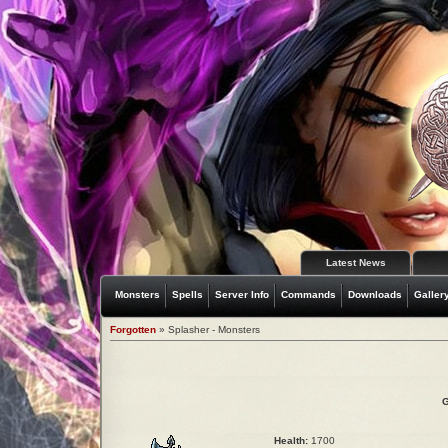
Latest News
Monsters
Spells
Server Info
Commands
Downloads
Galler
Forgotten
» Splasher - Monsters
G
Health:
1700