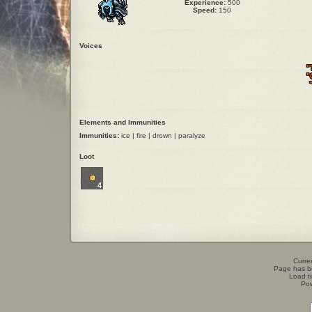
Experience:
500
Speed:
150
Voices
"
"
Elements and Immunities
Immunities:
ice | fire | drown | paralyze
Loot
4
Curren
Page has b
Load t
Po