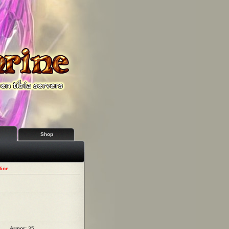
Shop
line
Armor:
35