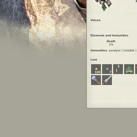
Voices
Elements and Immunities
Death
1%
Immunities:
paralyze | invisible | 
Loot
100
7