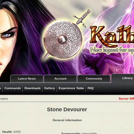
Library
Latest News
Account
Community
o
Commands
Downloads
Gallery
Experience Table
FAQ
nsters
Server Off
Stone Devourer
General information
Health:
4200
Summonable:
Impossible