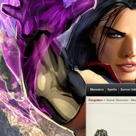
Monsters
Spells
Server Inf
Forgotten
» Stone Devourer - Mo