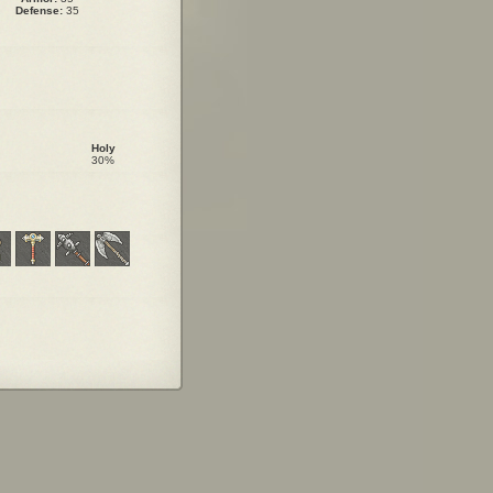
Defense:
35
Holy
30%