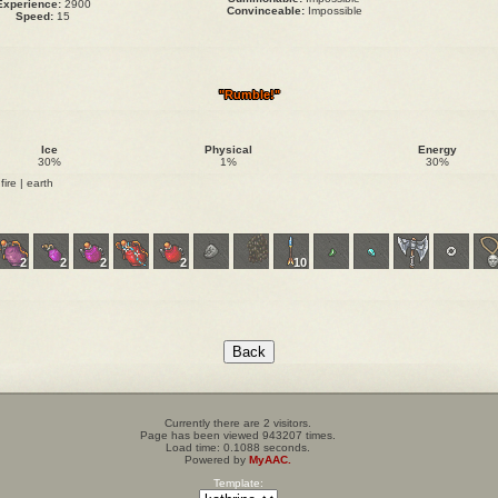
Experience:
2900
Convinceable:
Impossible
Speed:
15
"Rumble!"
Ice
Physical
Energy
30%
1%
30%
fire | earth
2
2
2
2
10
Currently there are 2 visitors.
Page has been viewed 943207 times.
Load time: 0.1088 seconds.
Powered by
MyAAC.
Template: