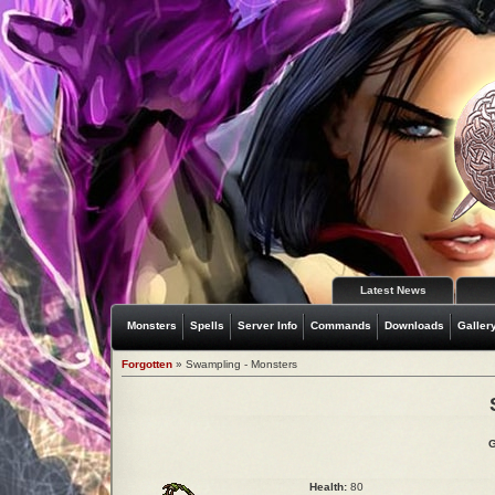
Latest News
Monsters
Spells
Server Info
Commands
Downloads
Galler
Forgotten
» Swampling - Monsters
G
Health:
80