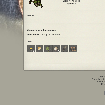
Experience:
45
Speed:
1
Voices
Elements and Immunities
Immunities:
paralyze | invisible
Loot
12
5
Current
Page has b
Load t
Po