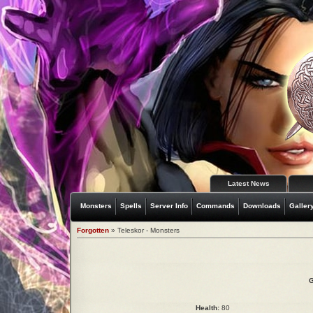
Latest News
Monsters
Spells
Server Info
Commands
Downloads
Galler
Forgotten
» Teleskor - Monsters
G
Health:
80