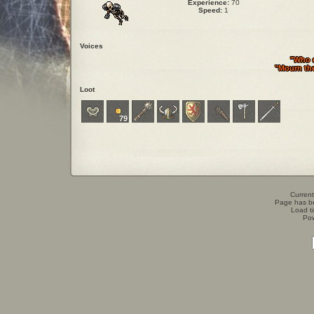
Experience:
70
Speed:
1
Voices
"Who 
"Mourn the
Loot
79
Current
Page has b
Load t
Po