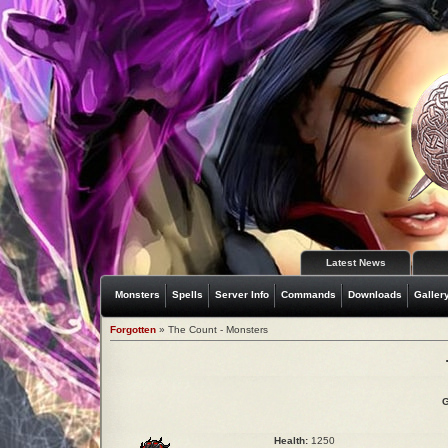
Latest News
Monsters
Spells
Server Info
Commands
Downloads
Galler
Forgotten
» The Count - Monsters
G
Health:
1250