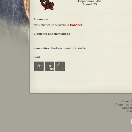
Experience:
450
Speed:
75
Summons
50% chance to summon a
Banshee
Elements and Immunities
Immunities:
lifedrain | death | invisible
Loot
98
Currentl
Page has b
Load t
Po