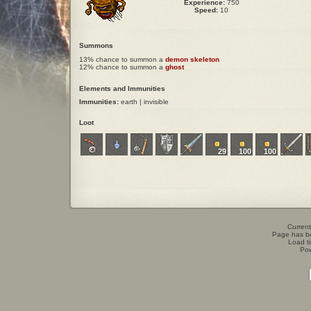
Experience:
750
Speed:
10
Summons
13% chance to summon a
demon skeleton
12% chance to summon a
ghost
Elements and Immunities
Immunities:
earth | invisible
Loot
29
100
100
Current
Page has b
Load t
Po