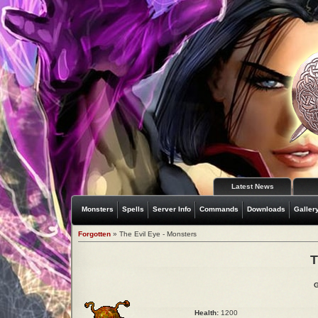
Latest News
Monsters
Spells
Server Info
Commands
Downloads
Galler
Forgotten
» The Evil Eye - Monsters
T
G
Health:
1200